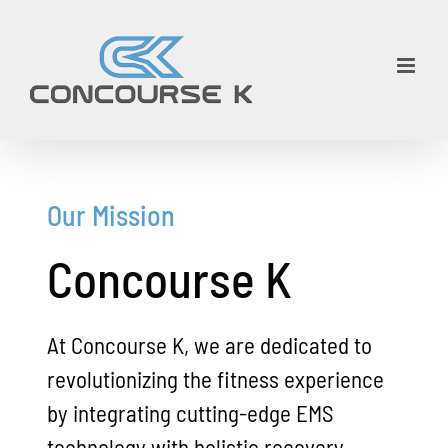
Skip
to
content
Our Mission
Concourse K
At Concourse K, we are dedicated to
revolutionizing the fitness experience
by integrating cutting-edge EMS
technology with holistic recovery