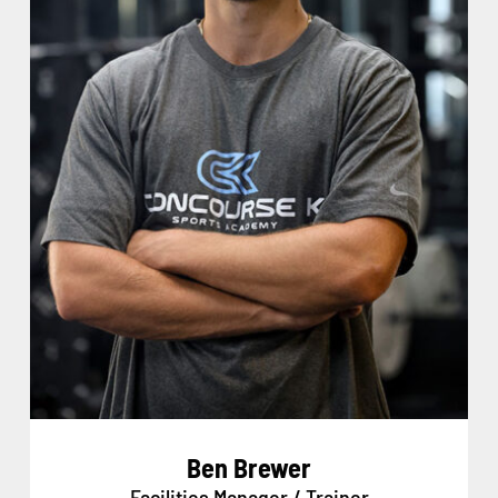
Ben Brewer
Facilities Manager / Trainer