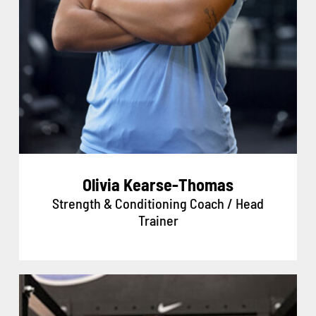
Olivia Kearse-Thomas
Strength & Conditioning Coach / Head
Trainer