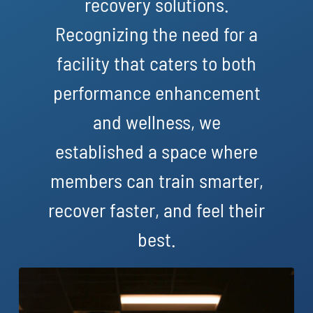
recovery solutions.
Recognizing the need for a
facility that caters to both
performance enhancement
and wellness, we
established a space where
members can train smarter,
recover faster, and feel their
best.