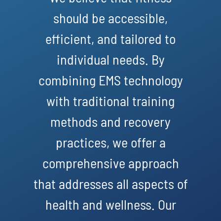
should be accessible,
efficient, and tailored to
individual needs. By
combining EMS technology
with traditional training
methods and recovery
practices, we offer a
comprehensive approach
that addresses all aspects of
health and wellness. Our