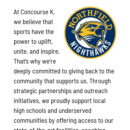
At Concourse K,
we believe that
sports have the
power to uplift,
unite, and inspire.
That’s why we’re
deeply committed to giving back to the
community that supports us. Through
strategic partnerships and outreach
initiatives, we proudly support local
high schools and underserved
communities by offering access to our
state-of-the-art facilities, coaching,