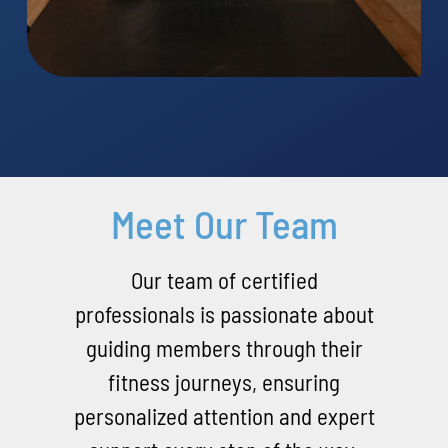
Meet Our Team
Our team of certified
professionals is passionate about
guiding members through their
fitness journeys, ensuring
personalized attention and expert