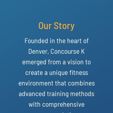
Our Story
Founded in the heart of
Denver, Concourse K
emerged from a vision to
create a unique fitness
environment that combines
advanced training methods
with comprehensive