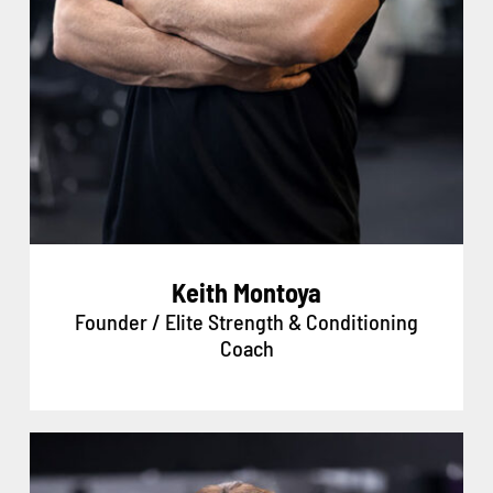
Keith Montoya
Founder / Elite Strength & Conditioning
Coach