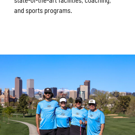
and sports programs.