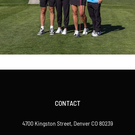
CONTACT
4700 Kingston Street, Denver CO 80239