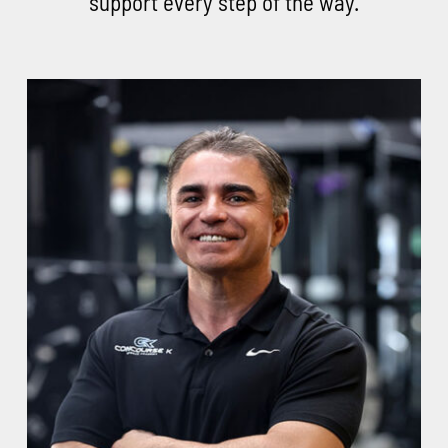
support every step of the way.