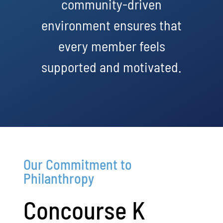
community-driven
environment ensures that
every member feels
supported and motivated.
Our Commitment to
Philanthropy
Concourse K