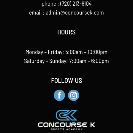
phone : (720) 213-8104
email :
admin@concoursek.com
HOURS
Monday – Friday: 5:00am – 10:00pm
Saturday – Sunday: 7:00am – 6:00pm
FOLLOW US