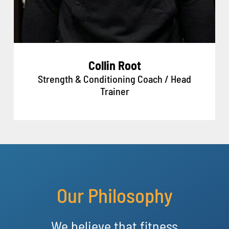
Collin Root
Strength & Conditioning Coach / Head
Trainer
Our Philosophy
We believe that fitness