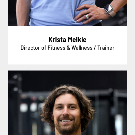
Krista Meikle
Director of Fitness & Wellness / Trainer