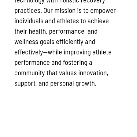
practices. Our mission is to empower
individuals and athletes to achieve
their health, performance, and
wellness goals efficiently and
effectively—while improving athlete
performance and fostering a
community that values innovation,
support, and personal growth.